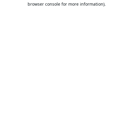
browser console for more information).