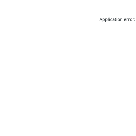
Application error: