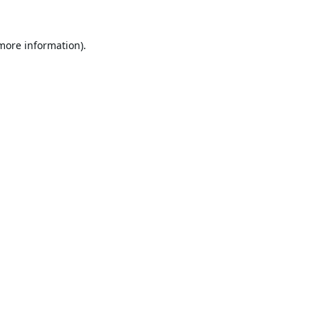
 more information).