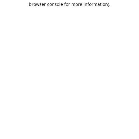
browser console for more information).