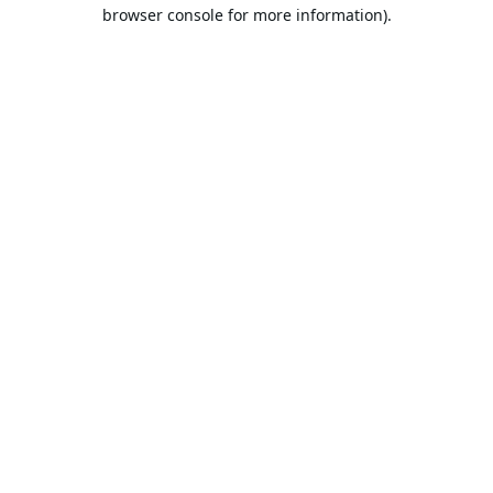
browser console for more information).