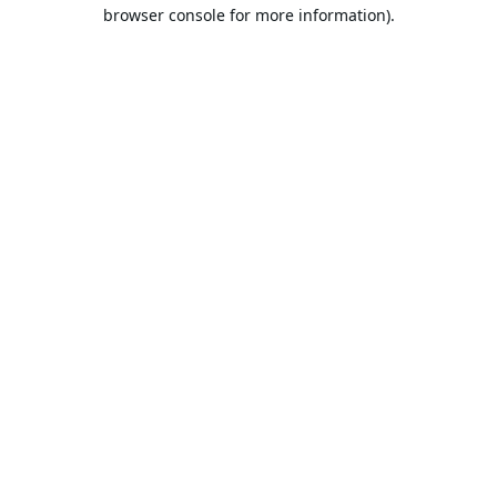
browser console for more information).