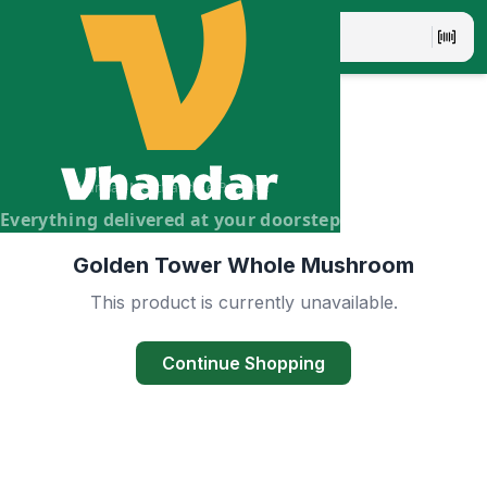
Vhandar Merchandise Pvt. Ltd.
Everything delivered at your doorstep
Golden Tower Whole Mushroom
This product is currently unavailable.
Continue Shopping