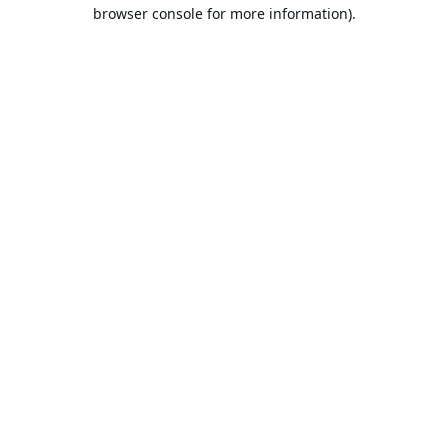
browser console for more information).