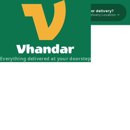
Pickup or delivery?
Select Delivery Location.
Vhandar Merchandise Pvt. Ltd.
Everything delivered at your doorstep