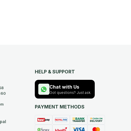
HELP & SUPPORT
Chat with Us
58
Got questions? Just ask.
360
om
PAYMENT METHODS
pal