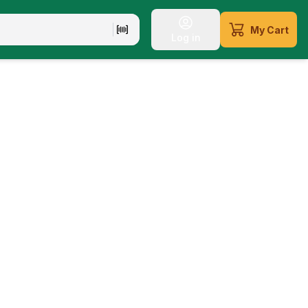
My Cart
Log in