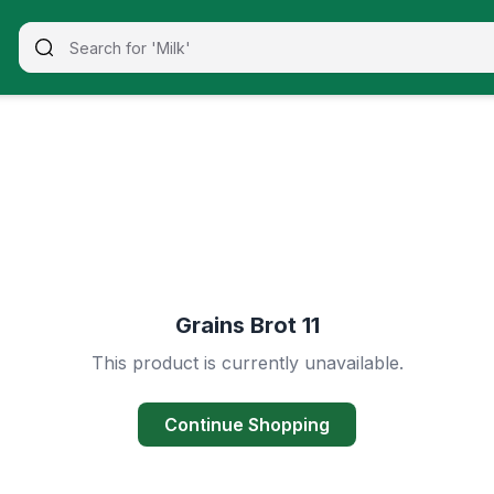
Grains Brot 11
This product is currently unavailable.
Continue Shopping