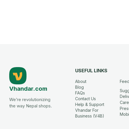
USEFUL LINKS
About
Fee
Blog
Vhandar.com
Sugg
FAQs
Deli
Contact Us
We’re revolutionizing
Care
Help & Support
the way Nepal shops.
Press
Vhandar For
Mobi
Business (V4B)