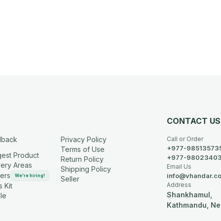
CONTACT US
dback
Privacy Policy
Call or Order
+977-98513573
Terms of Use
est Product
+977-9802340
Return Policy
very Areas
Email Us
Shipping Policy
ers
info@vhandar.c
We're hiring!
Seller
Address
 Kit
Shankhamul,
le
Kathmandu, Ne