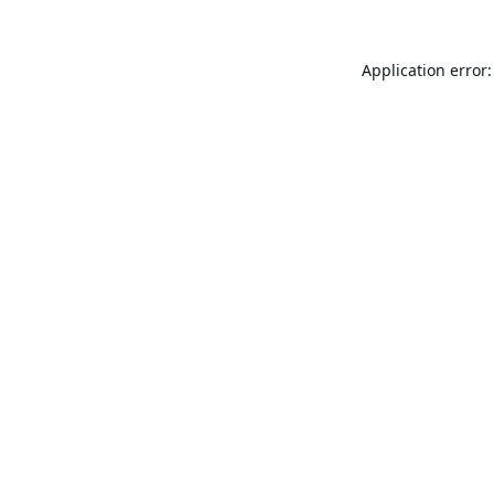
Application error: