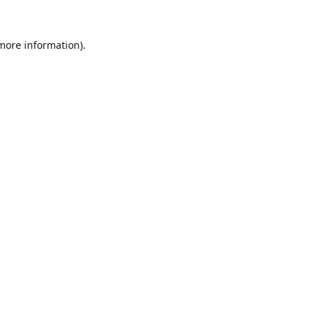
 more information).