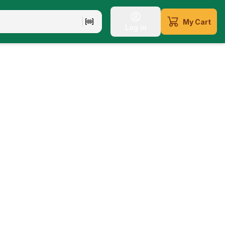
My Cart
Log in