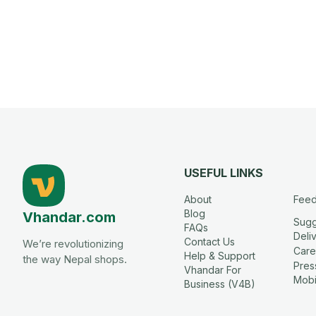
USEFUL LINKS
About
Fee
Blog
Vhandar.com
Sugg
FAQs
Deli
Contact Us
We’re revolutionizing
Care
Help & Support
the way Nepal shops.
Press
Vhandar For
Mobi
Business (V4B)