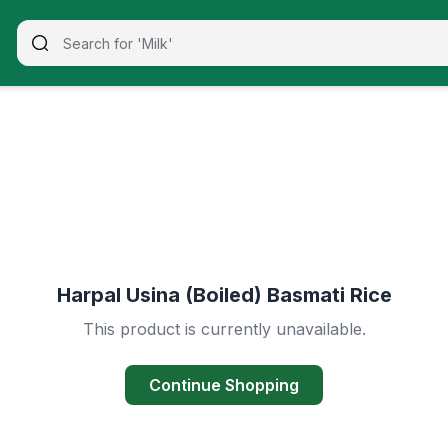
Harpal Usina (Boiled) Basmati Rice
This product is currently unavailable.
Continue Shopping