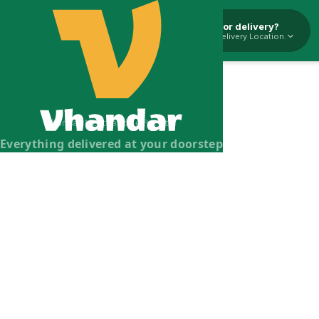
Pickup or delivery?
Select Delivery Location.
Vhandar Merchandise Pvt. Ltd.
Everything delivered at your doorstep