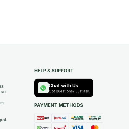
HELP & SUPPORT
Chat with Us
58
Got questions? Just ask.
360
om
PAYMENT METHODS
pal