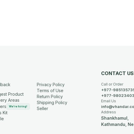
CONTACT US
dback
Privacy Policy
Call or Order
+977-98513573
Terms of Use
est Product
+977-9802340
Return Policy
very Areas
Email Us
Shipping Policy
ers
info@vhandar.c
We're hiring!
Seller
Address
 Kit
Shankhamul,
le
Kathmandu, Ne