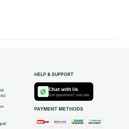
HELP & SUPPORT
Chat with Us
58
Got questions? Just ask.
360
om
PAYMENT METHODS
pal