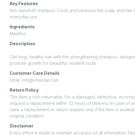
Key Features
Anti-dandruff shampoo Cools and cleanses the scalp and hair 
everyday use
Ingredients
Menthol
Description
Get long, healthy hair with this strengthening shampoo, desi
promote growth for beautiful, resilient locks
Customer Care Details
Email: info@vhandar.com
Return Policy
This Item is non-returnable. For a damaged, defective, incorrec
request a replacement within 72 hours of delivery. In case of a
raise a replacement or return request only if the item is seal
original condition.
Disclaimer
Every effort is made to maintain accuracy of all information. H