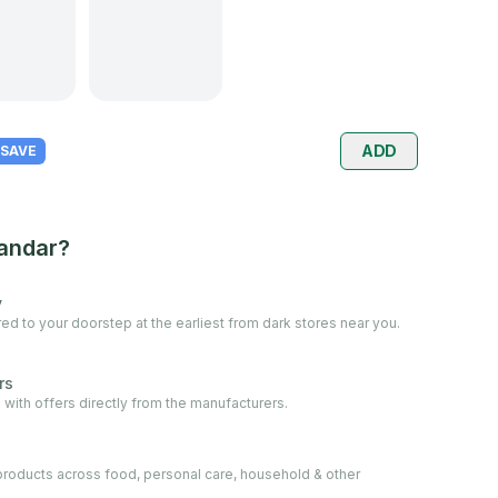
ADD
 SAVE
andar?
y
ed to your doorstep at the earliest from dark stores near you.
rs
 with offers directly from the manufacturers.
oducts across food, personal care, household & other