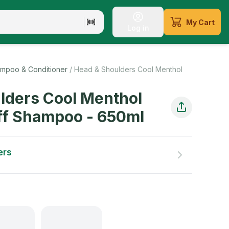
My Cart
Log in
, resilient locks
mpoo & Conditioner
/
Head & Shoulders Cool Menthol
lders Cool Menthol
ff Shampoo
-
650
ml
ers