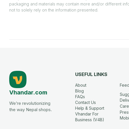
packaging and materials may contain more and/or different inf
not to solely rely on the information presented.
USEFUL LINKS
About
Fee
Blog
Vhandar.com
Sugg
FAQs
Deli
Contact Us
We’re revolutionizing
Care
Help & Support
the way Nepal shops.
Press
Vhandar For
Mobi
Business (V4B)