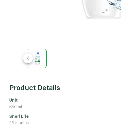
Product Details
Unit
650
ml
Shelf Life
36 months