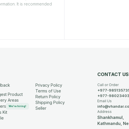
ormation. It is recommended
CONTACT US
dback
Privacy Policy
Call or Order
+977-98513573
Terms of Use
est Product
+977-9802340
Return Policy
very Areas
Email Us
Shipping Policy
ers
info@vhandar.c
We're hiring!
Seller
Address
 Kit
Shankhamul,
le
Kathmandu, Ne