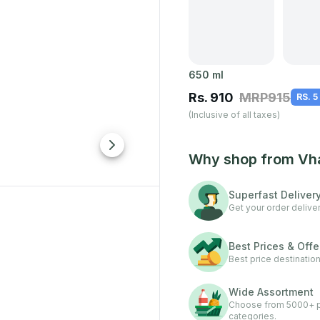
650
ml
Rs.
910
MRP
915
RS. 5
(Inclusive of all taxes)
Why shop from Vh
Superfast Deliver
Get your order deliver
Best Prices & Offe
Best price destination
Wide Assortment
Choose from 5000+ pr
categories.