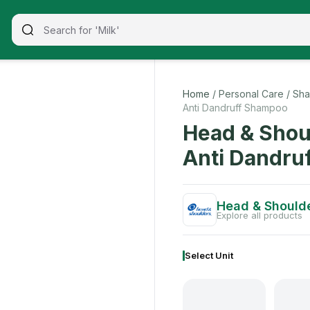
 650ml
signed to reduce breakage and promote growth for beautiful
Home
/ Personal Care
/ Sha
Anti Dandruff Shampoo
Head & Shou
Anti Dandru
Head & Should
Explore all products
Select Unit