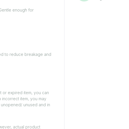
Gentle enough for
gned to reduce breakage and
t or expired item, you can
n incorrect item, you may
ed/ unopened/ unused and in
owever, actual product