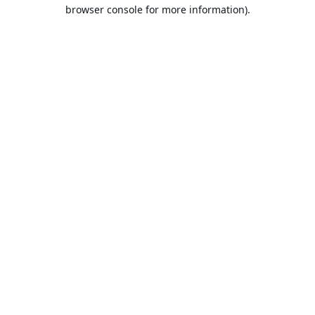
browser console for more information).