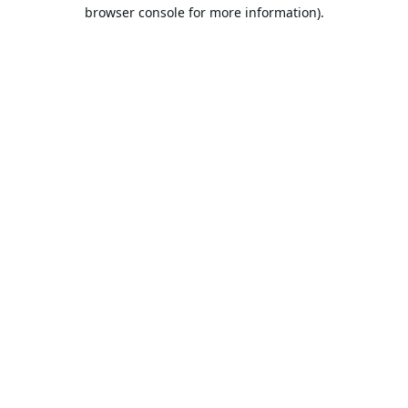
browser console for more information).