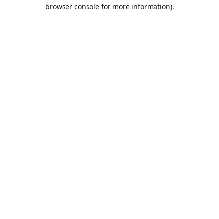
browser console for more information).