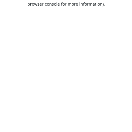
browser console for more information).