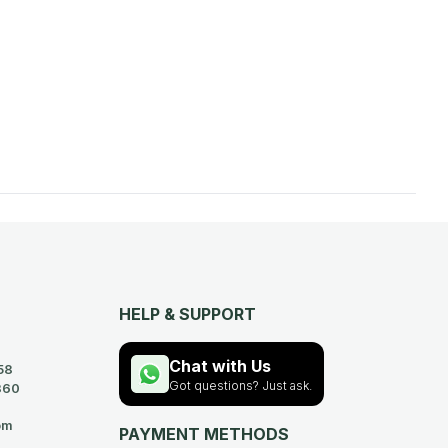
HELP & SUPPORT
Chat with Us
58
Got questions? Just ask.
360
om
PAYMENT METHODS