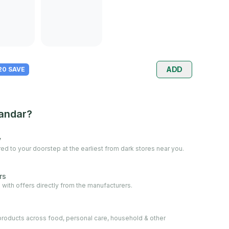
ADD
 20 SAVE
andar?
y
ed to your doorstep at the earliest from dark stores near you.
rs
 with offers directly from the manufacturers.
oducts across food, personal care, household & other