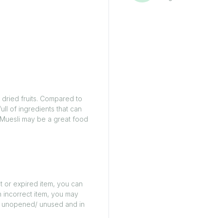
d dried fruits. Compared to
full of ingredients that can
. Muesli may be a great food
t or expired item, you can
n incorrect item, you may
ed/ unopened/ unused and in