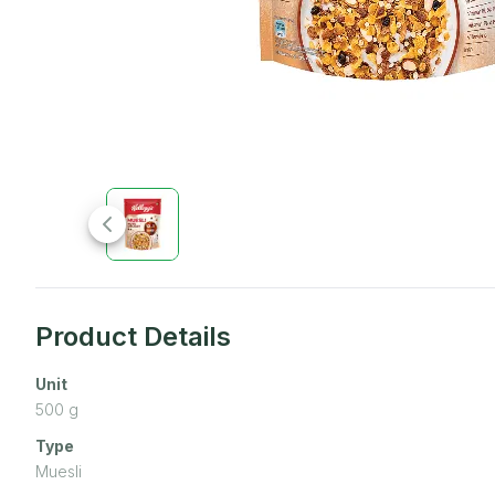
Product Details
Unit
500
g
Type
Muesli