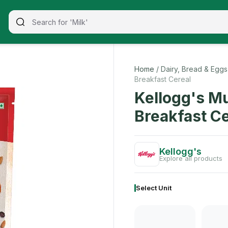
 and dried fruits. Compared to sugary breakfast cereals, mues
Home
/ Dairy, Bread & Eggs
Breakfast Cereal
Kellogg's Mu
Breakfast Ce
Kellogg's
Explore all products
Select Unit