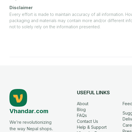
Disclaimer
Every effort is made to maintain accuracy of all information. H
packaging and materials may contain more and/or different inf
not to solely rely on the information presented.
USEFUL LINKS
About
Fee
Blog
Vhandar.com
Sugg
FAQs
Deli
Contact Us
We’re revolutionizing
Care
Help & Support
the way Nepal shops.
Press