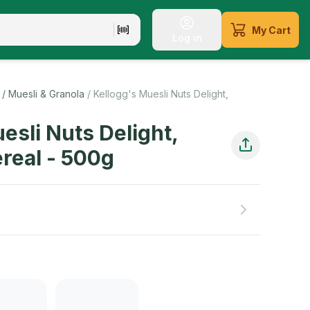
My Cart
Log in
li is a healthier option. Muesli is full of ingredients that 
/ Muesli & Granola
/
Kellogg's Muesli Nuts Delight,
esli Nuts Delight,
real
-
500
g