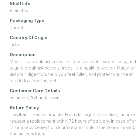
Shelf Life
9 months
Packaging Type
Packet
Country Of Origin
India
Description
Muesli is a breakfast cereal that contains oats, seeds, nuts, an
sugary breakfast cereals, muesli is a healthier option. Muesli is 
aid your digestion, help you feel fuller, and protect your heart
to add to a healthy diet.
Customer Care Details
Email: info@vhandar.com
Return Policy
This Item is non-returnable. For a damaged, defective, incorrec
request a replacement within 72 hours of delivery. In case of a
raise a replacement or return request only if the item is seal
original condition.