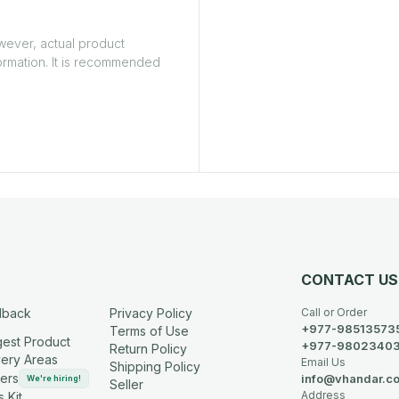
owever, actual product
ormation. It is recommended
CONTACT US
dback
Privacy Policy
Call or Order
+977-98513573
Terms of Use
est Product
+977-9802340
Return Policy
very Areas
Email Us
Shipping Policy
ers
info@vhandar.c
We're hiring!
Seller
Address
 Kit