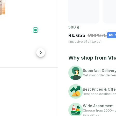
500
g
Rs.
655
MRP
675
RS.
(Inclusive of all taxes)
Why shop from Vh
Superfast Deliver
Get your order deliver
Best Prices & Offe
Best price destination
Wide Assortment
Choose from 5000+ pr
categories.