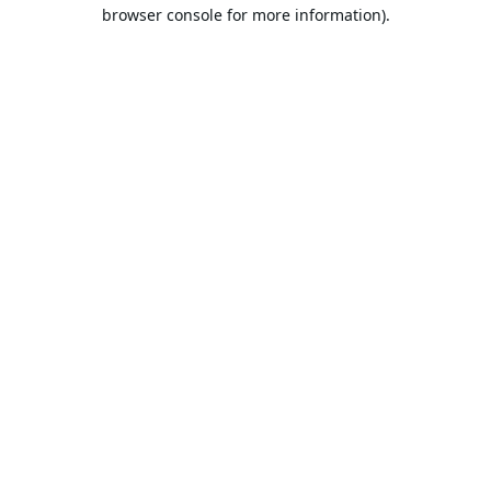
browser console for more information).