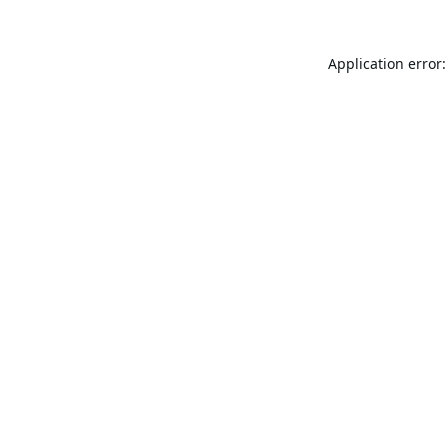
Application error: