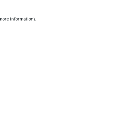
 more information).