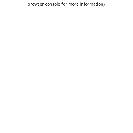
browser console for more information).