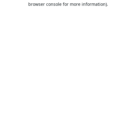
browser console for more information).