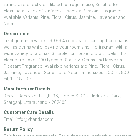
strains Use directly or diluted for regular use, Suitable for
cleaning all kinds of surfaces Leaves a Pleasant Fragrance
Available Variants: Pine, Floral, Citrus, Jasmine, Lavender and
Neem.
Description
Lizol guarantees to kill 99.99% of disease-causing bacteria as
well as germs while leaving your room smelling fragrant with a
wide variety of aromas. Suitable for household with pets. This
cleaner removes 100 types of Stains & Germs and leaves a
Pleasant Fragrance. Available Variants are Pine, Floral, Citrus,
Jasmine, Lavender, Sandal and Neem in the sizes: 200 ml, 500
ml, 1L, 1.8L Refill.
Manufacturer Details
Reckitt Benckiser U - [B-96, Eldeco SIDCUL Industrial Park,
Sitarganj, Uttarakhand - 262405
Customer Care Details
Email: info@vhandar.com
Return Policy