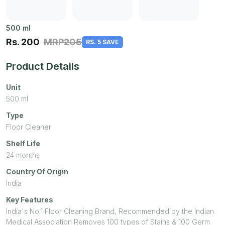
500
ml
Rs.
200
MRP
205
RS. 5 SAVE
Product Details
Unit
500
ml
Type
Floor Cleaner
Shelf Life
24 months
Country Of Origin
India
Key Features
India's No.1 Floor Cleaning Brand, Recommended by the Indian
Medical Association Removes 100 types of Stains & 100 Germ