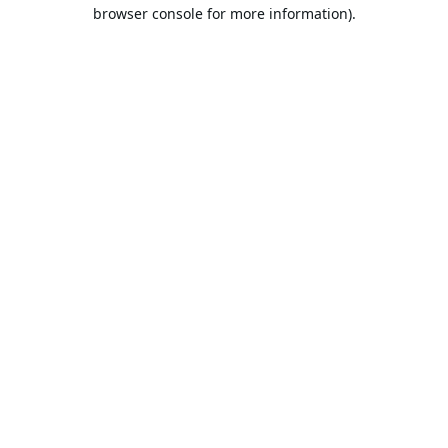
browser console for more information).