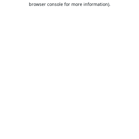
browser console for more information).