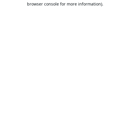
browser console for more information).