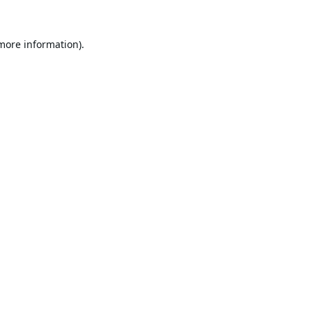
 more information).