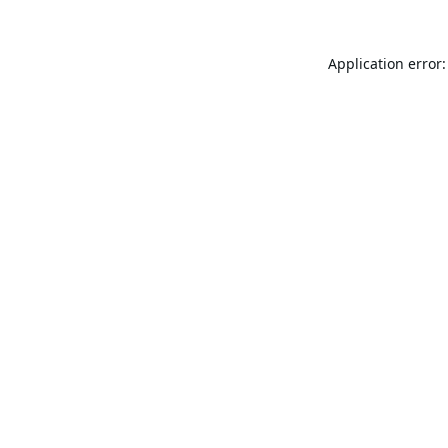
Application error: