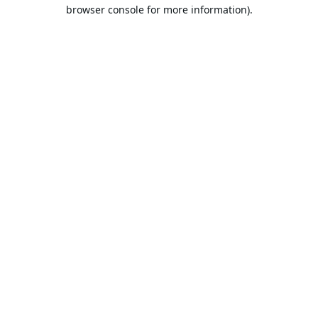
browser console for more information).