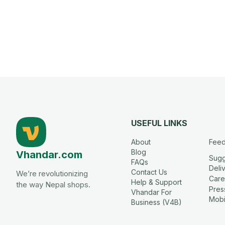
USEFUL LINKS
About
Fee
Blog
Vhandar.com
Sugg
FAQs
Deli
Contact Us
We’re revolutionizing
Care
Help & Support
the way Nepal shops.
Press
Vhandar For
Mobi
Business (V4B)