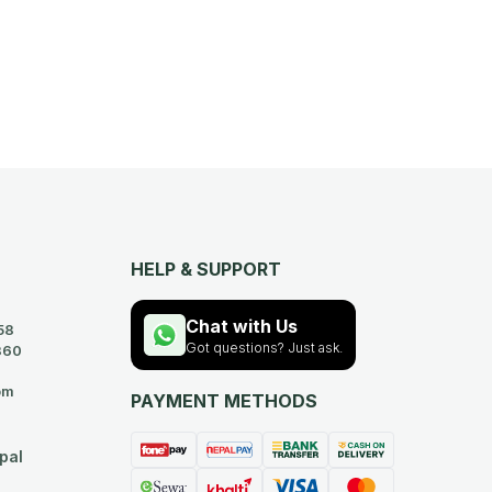
HELP & SUPPORT
Chat with Us
58
Got questions? Just ask.
360
om
PAYMENT METHODS
pal