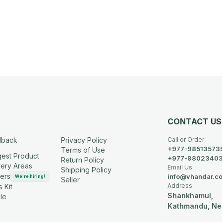
CONTACT US
dback
Privacy Policy
Call or Order
+977-98513573
Terms of Use
est Product
+977-9802340
Return Policy
very Areas
Email Us
Shipping Policy
ers
info@vhandar.c
We're hiring!
Seller
Address
 Kit
Shankhamul,
le
Kathmandu, Ne