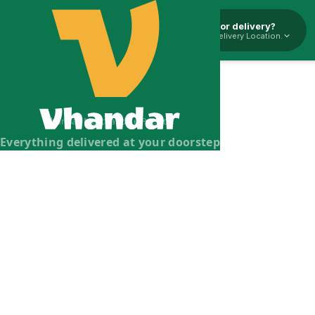
Pickup or delivery?
Select Delivery Location.
Vhandar Merchandise Pvt. Ltd.
Everything delivered at your doorstep