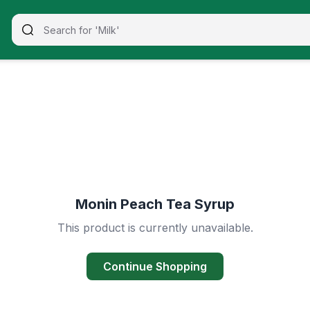
Monin Peach Tea Syrup
This product is currently unavailable.
Continue Shopping