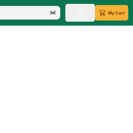
My Cart
Log in