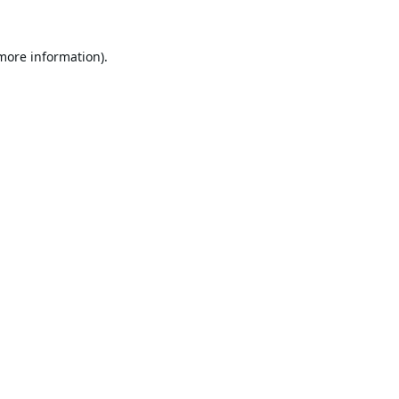
 more information).