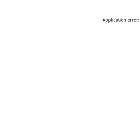
Application error: