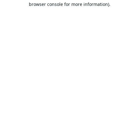
browser console for more information).