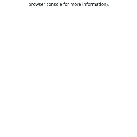
browser console for more information).