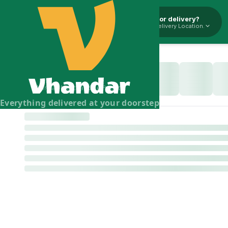
Pickup or delivery?
Select Delivery Location.
Vhandar Merchandise Pvt. Ltd.
Everything delivered at your doorstep