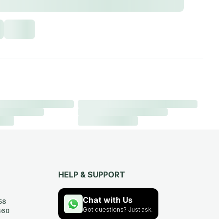
HELP & SUPPORT
Chat with Us
58
Got questions? Just ask.
360