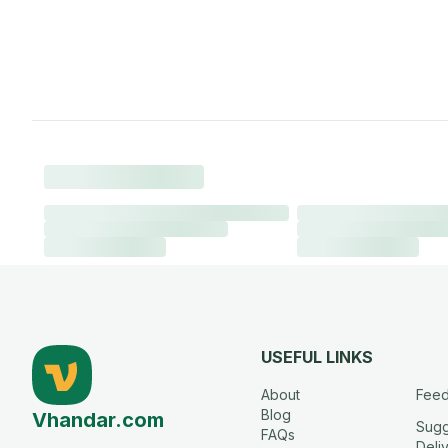
USEFUL LINKS
About
Fee
Blog
Vhandar.com
Sugg
FAQs
Deli