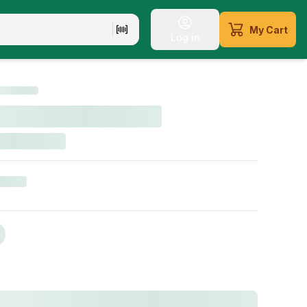
My Cart
Log in