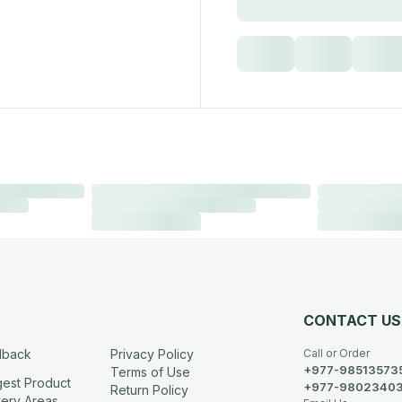
CONTACT US
dback
Privacy Policy
Call or Order
+977-98513573
Terms of Use
est Product
+977-9802340
Return Policy
very Areas