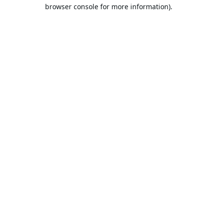
browser console for more information).