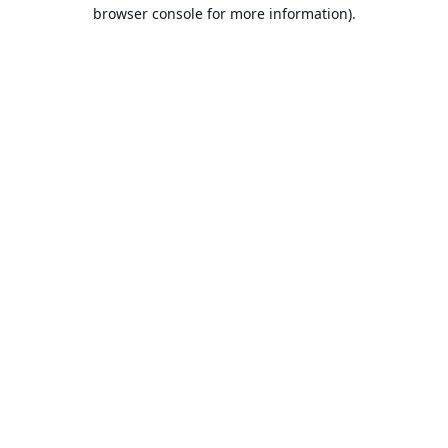
browser console for more information).