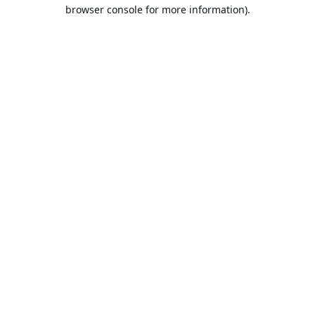
browser console for more information).