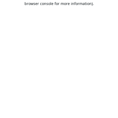
browser console for more information).