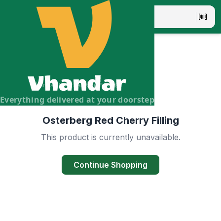
Vhandar Merchandise Pvt. Ltd.
Everything delivered at your doorstep
Osterberg Red Cherry Filling
This product is currently unavailable.
Continue Shopping