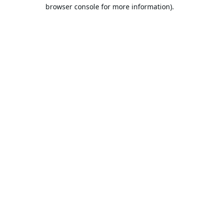
browser console for more information).