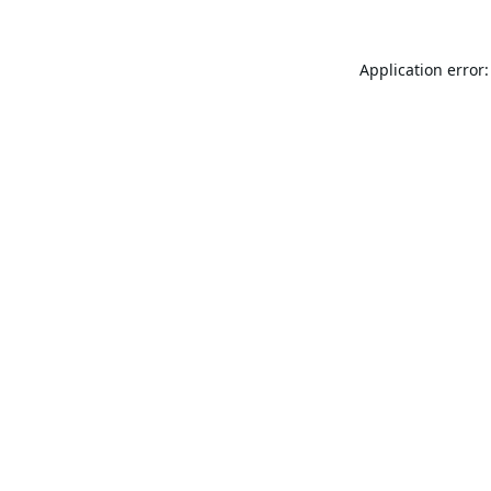
Application error: