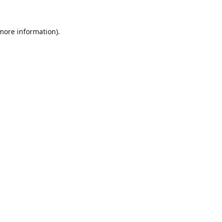
 more information).