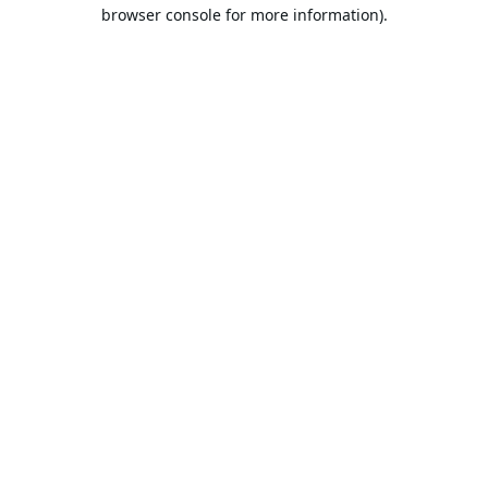
browser console for more information).