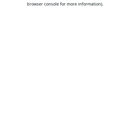
browser console for more information).