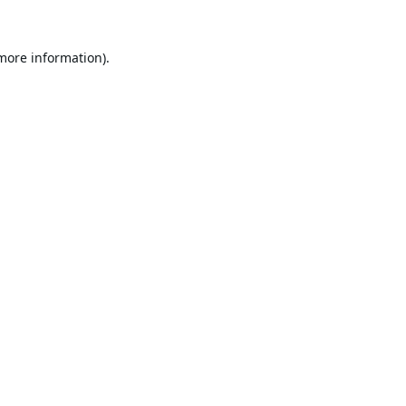
 more information).