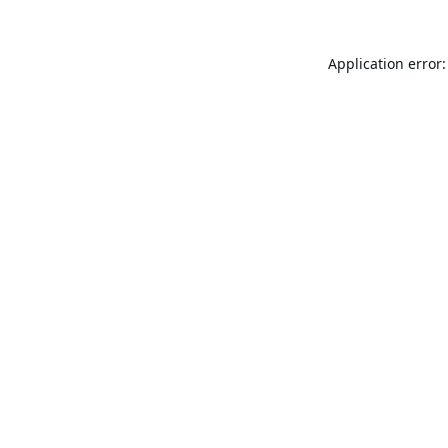
Application error: