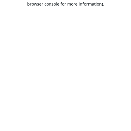
browser console for more information).