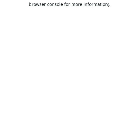
browser console for more information).