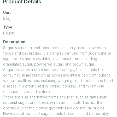
Product Details
Unit
5
kg
Type
Pouch
Description
Sugar
is a natural carbohydrate commonly used to sweeten
foods and beverages. It is primarily derived from sugarcane or
sugar beets and is available in various forms, including
granulated sugar, powdered sugar, and brown sugar.
Sugar provides a quick source of energy, but it should be
consumed in moderation as excessive intake can contribute to
various health issues, including weight gain, diabetes, and heart
disease. It is often used in baking, cooking, and in drinks to
enhance flavor and texture.
There are also alternative forms of sugar, such as
raw sugar
,
coconut sugar
, and
stevia
, which are marketed as healthier
options due to their lower glycemic index or natural origins.
However, all forms of sugar should be consumed responsibly