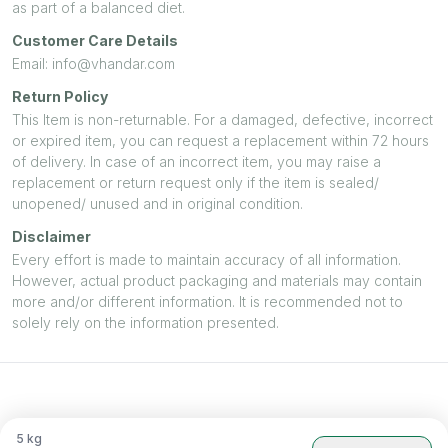
as part of a balanced diet.
Customer Care Details
Email: info@vhandar.com
Return Policy
This Item is non-returnable. For a damaged, defective, incorrect
or expired item, you can request a replacement within 72 hours
of delivery. In case of an incorrect item, you may raise a
replacement or return request only if the item is sealed/
unopened/ unused and in original condition.
Disclaimer
Every effort is made to maintain accuracy of all information.
However, actual product packaging and materials may contain
more and/or different information. It is recommended not to
solely rely on the information presented.
5
kg