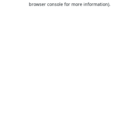
browser console for more information).