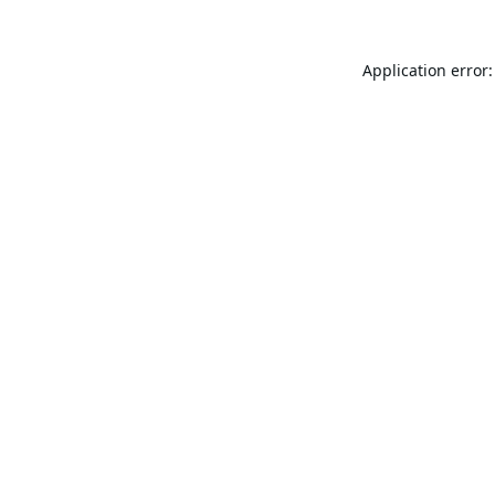
Application error: