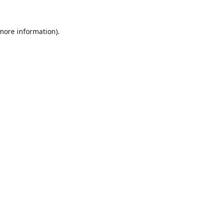
 more information).