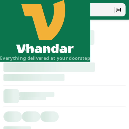
Vhandar Merchandise Pvt. Ltd.
Everything delivered at your doorstep