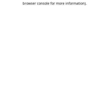
browser console for more information).