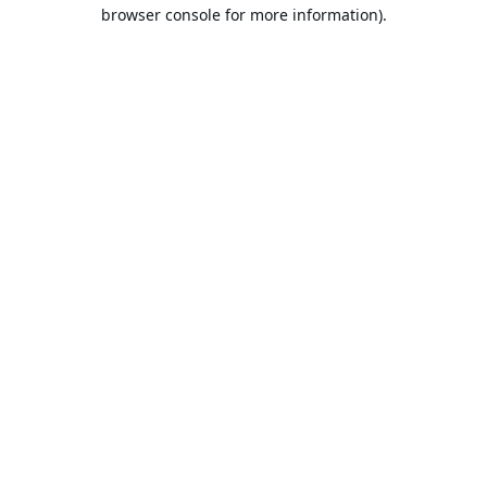
browser console for more information).