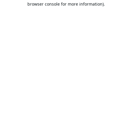
browser console for more information).